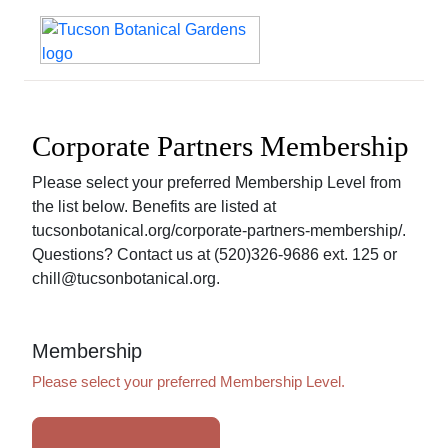
Corporate Partners Membership
Please select your preferred Membership Level from
the list below. Benefits are listed at
tucsonbotanical.org/corporate-partners-membership/.
Questions? Contact us at (520)326-9686 ext. 125 or
chill@tucsonbotanical.org.
Membership
Please select your preferred Membership Level.