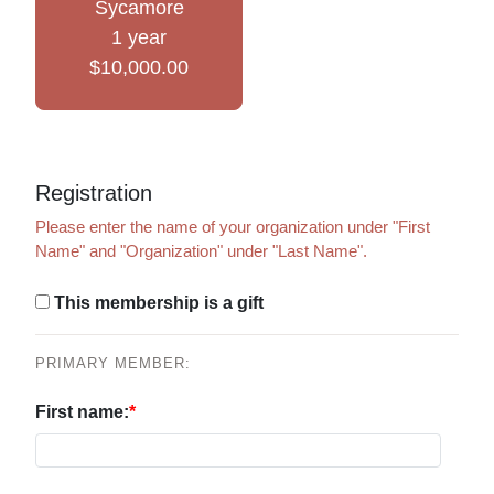
Sycamore
1 year
$10,000.00
Registration
Please enter the name of your organization under "First
Name" and "Organization" under "Last Name".
This membership is a gift
PRIMARY MEMBER:
First name: