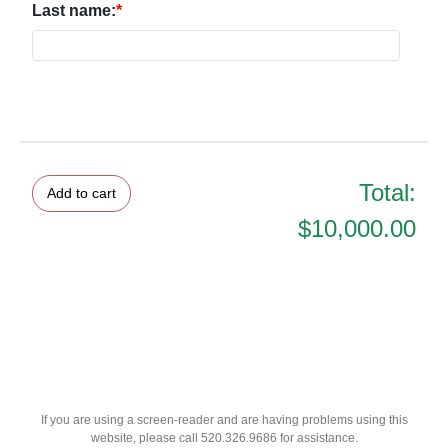
Last name:
Total:
$10,000.00
If you are using a screen-reader and are having problems using this
website, please call 520.326.9686 for assistance.